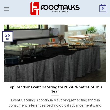
Skip
to
0
content
26
Jul
Top Trends in Event Catering for 2024: What’s Hot This
Year
Event Catering is continually evolving, reflecting shifts in
consumer preferences, technological advancements, and