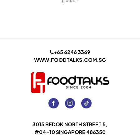
global...
+65 6246 3369
WWW.FOODTALKS.COM.SG
3015 BEDOK NORTH STREET 5,
#04-10 SINGAPORE 486350