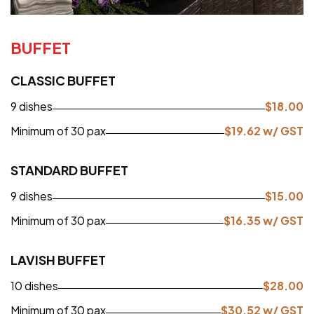
BUFFET
CLASSIC BUFFET
9 dishes
$
18.00
Minimum of 30 pax
$
19.62
w/ GST
STANDARD BUFFET
9 dishes
$
15.00
Minimum of 30 pax
$
16.35
w/ GST
LAVISH BUFFET
10 dishes
$
28.00
Minimum of 30 pax
$
30.52
w/ GST