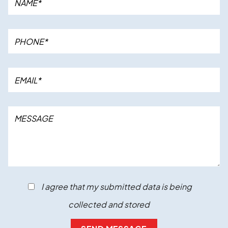
I agree that my submitted data is being
collected and stored