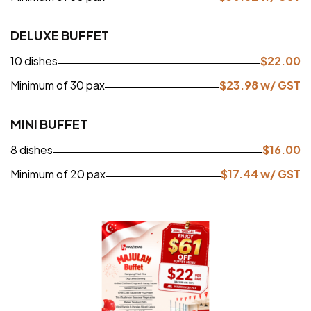
DELUXE BUFFET
10 dishes
$
22.00
Minimum of 30 pax
$
23.98
w/ GST
MINI BUFFET
8 dishes
$
16.00
Minimum of 20 pax
$
17.44
w/ GST