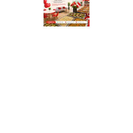
WITH OUR MISSION STATEMENT,
“PERSONALIZED
SERVICE, QUALITY &
TASTY FOOD TO OUR
CUSTOMERS”