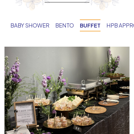
BABY SHOWER
BENTO
BUFFET
HPB APP