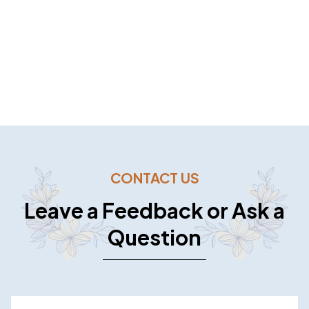
WE ASPIRE TO BE YOUR TRUSTED
FOOD CATERER.
CONTACT US
Leave a Feedback or Ask a
Question