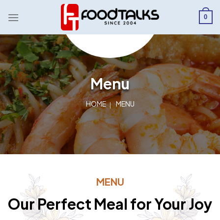
Skip
to
0
content
Menu
HOME
MENU
MENU
Our Perfect Meal for Your Joy