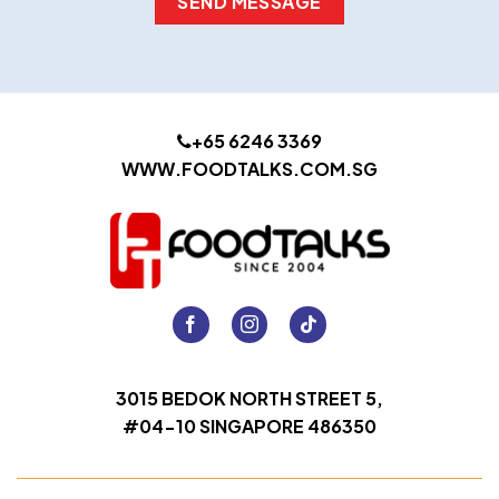
+65 6246 3369
WWW.FOODTALKS.COM.SG
3015 BEDOK NORTH STREET 5,
#04-10 SINGAPORE 486350