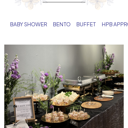
BABY SHOWER
BENTO
BUFFET
HPB APP