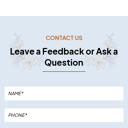
CONTACT US
Leave a Feedback or Ask a
Question