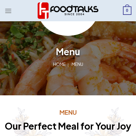
Skip
to
0
content
Menu
HOME
MENU
MENU
Our Perfect Meal for Your Joy