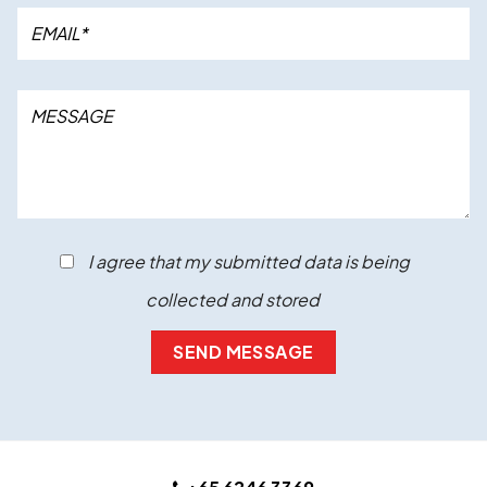
I agree that my submitted data is being
collected and stored