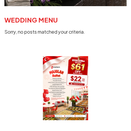
WEDDING MENU
Sorry, no posts matched your criteria.