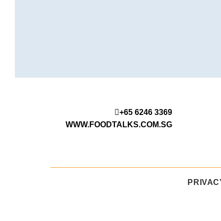
+65 6246 3369
WWW.FOODTALKS.COM.SG
PRIVAC