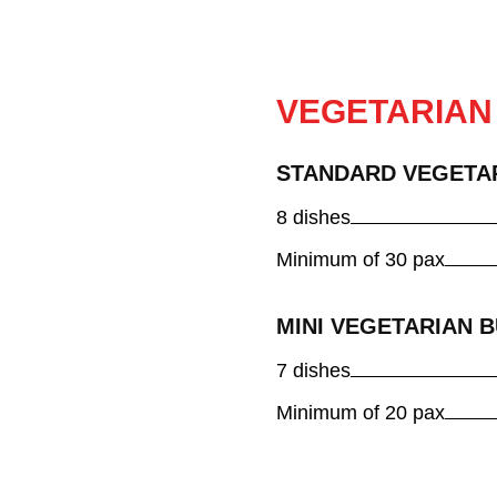
VEGETARIAN
STANDARD VEGETA
8 dishes
Minimum of 30 pax
MINI VEGETARIAN 
7 dishes
Minimum of 20 pax