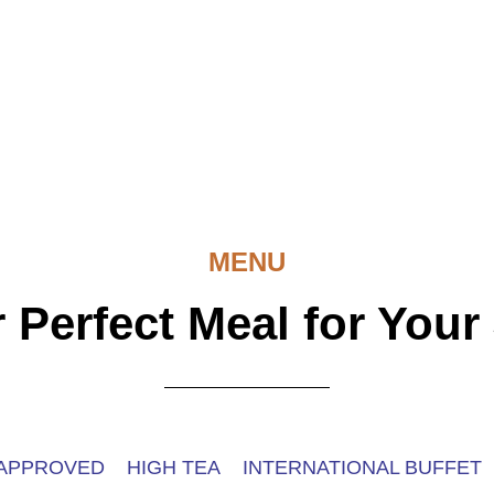
MENU
 Perfect Meal for Your
 APPROVED
HIGH TEA
INTERNATIONAL BUFFET