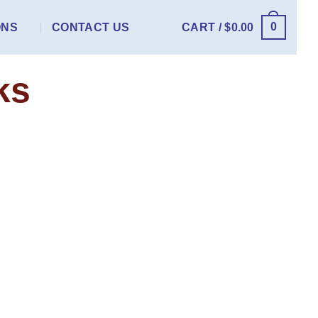
0
ONS
CONTACT US
CART /
$
0.00
ks