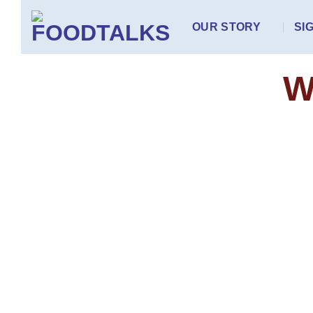
Skip
to
OUR STORY
SI
content
W