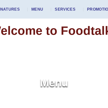
GNATURES
MENU
SERVICES
PROMOTI
elcome to Foodtal
Menu
HOME
MENU