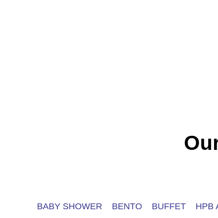
Our
BABY SHOWER
BENTO
BUFFET
HPB