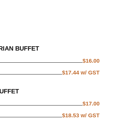
RIAN BUFFET
$
16.00
$
17.44
w/ GST
BUFFET
$
17.00
$
18.53
w/ GST