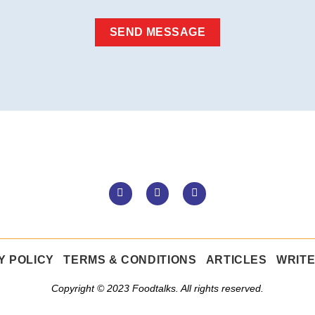
Y POLICY
TERMS & CONDITIONS
ARTICLES
WRITE
Copyright © 2023 Foodtalks. All rights reserved.