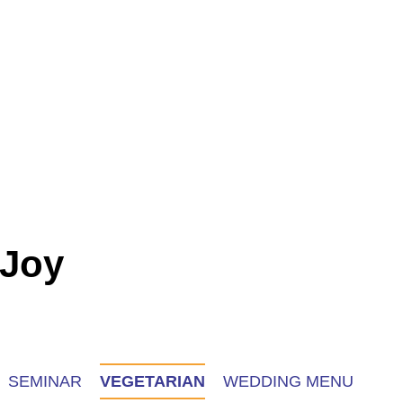
 Joy
SEMINAR
VEGETARIAN
WEDDING MENU