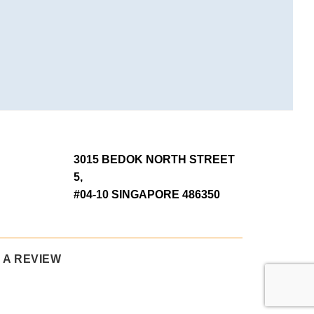
3015 BEDOK NORTH STREET
5,
#04-10 SINGAPORE 486350
 A REVIEW