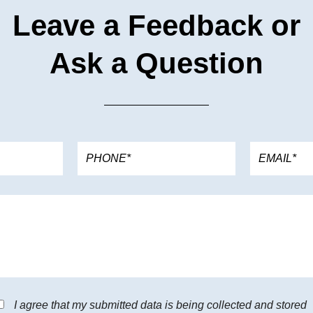
Leave a Feedback or
Ask a Question
I agree that my submitted data is being collected and stored