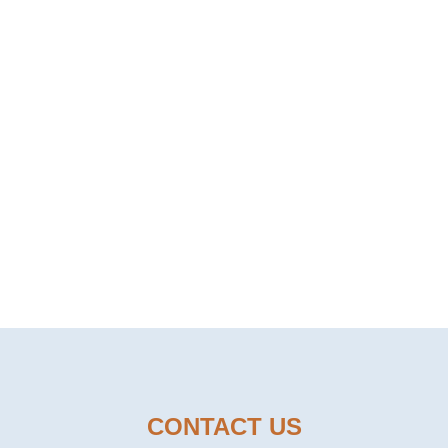
FOOD TO OUR CUS
E TO BE YOUR TRUSTED FOOD
CONTACT US