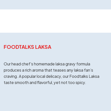
FOODTALKS LAKSA
Our head chef’s homemade laksa gravy formula
produces a rich aroma that teases any laksa fan’s
craving. A popular local delicacy, our Foodtalks Laksa
taste smooth and flavorful, yet not too spicy.