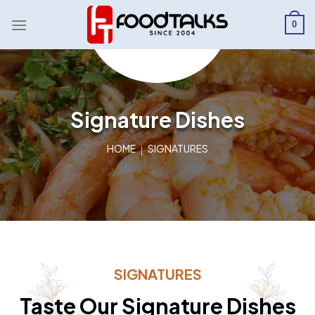
Skip
to
0
content
Signature Dishes
HOME
SIGNATURES
SIGNATURES
Taste Our Signature Dishes