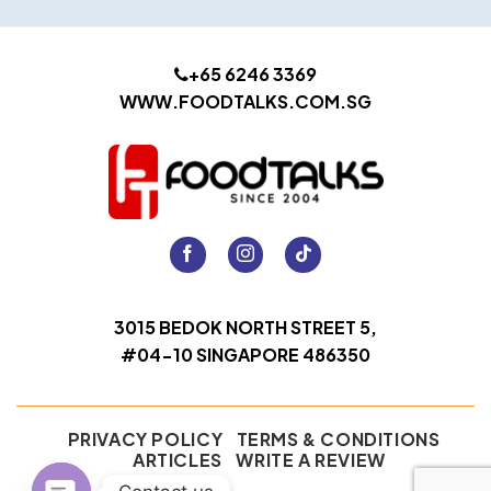
+65 6246 3369
WWW.FOODTALKS.COM.SG
3015 BEDOK NORTH STREET 5,
#04-10 SINGAPORE 486350
PRIVACY POLICY
TERMS & CONDITIONS
ARTICLES
WRITE A REVIEW