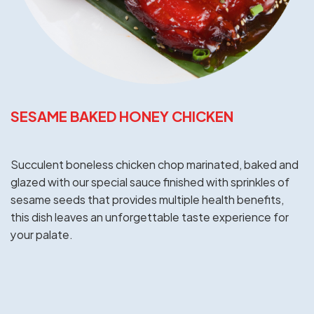
SESAME BAKED HONEY CHICKEN
Succulent boneless chicken chop marinated, baked and
glazed with our special sauce finished with sprinkles of
sesame seeds that provides multiple health benefits,
this dish leaves an unforgettable taste experience for
your palate.