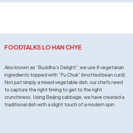
FOODTALKS LO HAN CHYE
Also known as “Buddha’s Delight”, we use 8 vegetarian
ingredients topped with “Fu Chuk” (knotted bean curd).
Not just simply a mixed vegetable dish, our chefs need
to capture the right timing to get to the right
crunchiness. Using Beijing cabbage, we have created a
traditional dish with a slight touch of a modern spin.