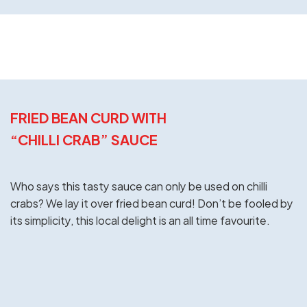
FRIED BEAN CURD WITH
“CHILLI CRAB” SAUCE
Who says this tasty sauce can only be used on chilli
crabs? We lay it over fried bean curd! Don’t be fooled by
its simplicity, this local delight is an all time favourite.