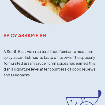
SPICY ASSAM FISH
A South East Asian cultural food familiar to most, our
spicy assam fish has its taste of its own. The specially
formulated assam sauce rich in spices has earned this
dish a signature level after countless of good reviews
and feedbacks.