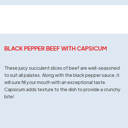
BLACK PEPPER BEEF WITH CAPSICUM
These juicy succulent slices of beef are well-seasoned
to suit all palates. Along with the black pepper sauce, it
will sure fill your mouth with an exceptional taste.
Capsicum adds texture to the dish to provide a crunchy
bite!